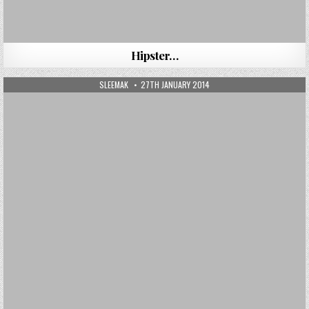
Hipster…
AUTHOR:
PUBLISHED DATE:
SLEEMAK
27TH JANUARY 2014