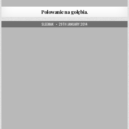
Polowanie na gołębia.
AUTHOR:
PUBLISHED DATE:
SLEEMAK
29TH JANUARY 2014