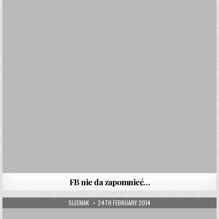
FB nie da zapomnieć…
AUTHOR:
PUBLISHED DATE:
SLEEMAK
24TH FEBRUARY 2014