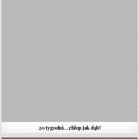
20 tygodni… chłop jak dąb!