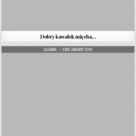
Dobry kawałek mięcha…
AUTHOR:
PUBLISHED DATE:
SLEEMAK
23RD JANUARY 2014