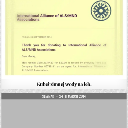
Kubeł zimnej wody na łeb.
AUTHOR:
PUBLISHED DATE:
SLEEMAK
24TH MARCH 2014