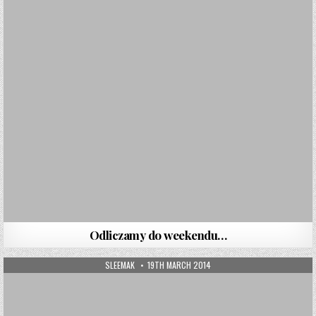
Odliczamy do weekendu…
AUTHOR:
PUBLISHED DATE:
SLEEMAK
19TH MARCH 2014