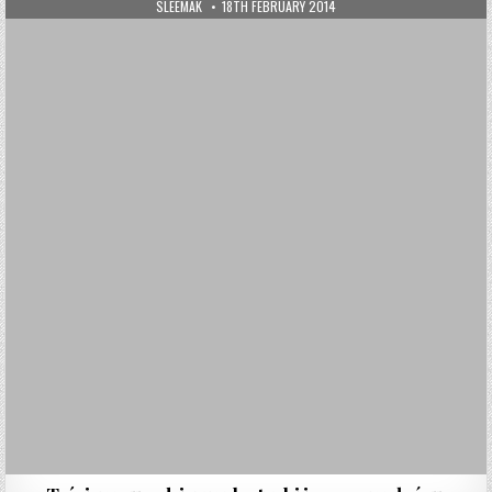
AUTHOR:
PUBLISHED DATE:
SLEEMAK
18TH FEBRUARY 2014