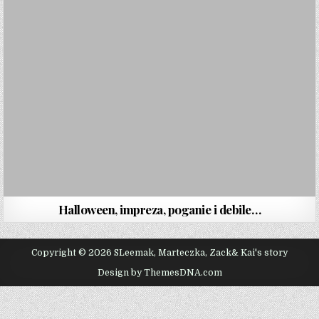
Halloween, impreza, poganie i debile…
Copyright © 2026 SLeemak, Marteczka, Zack& Kai's story
Design by ThemesDNA.com