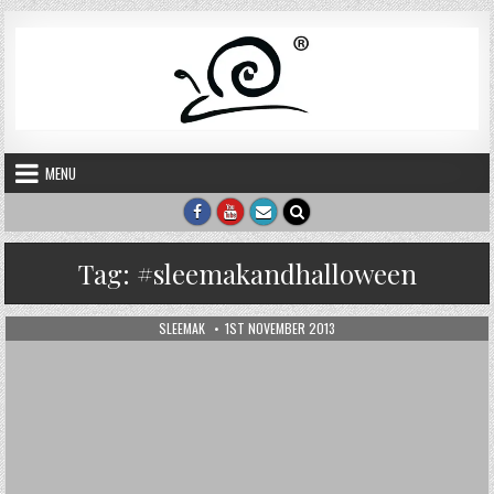
Skip to content
MENU
Tag:
#sleemakandhalloween
AUTHOR:
PUBLISHED DATE:
SLEEMAK
1ST NOVEMBER 2013