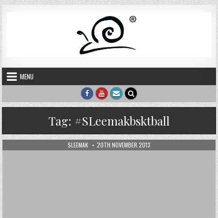
Skip to content
MENU
Tag:
#SLeemakbsktball
AUTHOR:
PUBLISHED DATE:
SLEEMAK
20TH NOVEMBER 2013