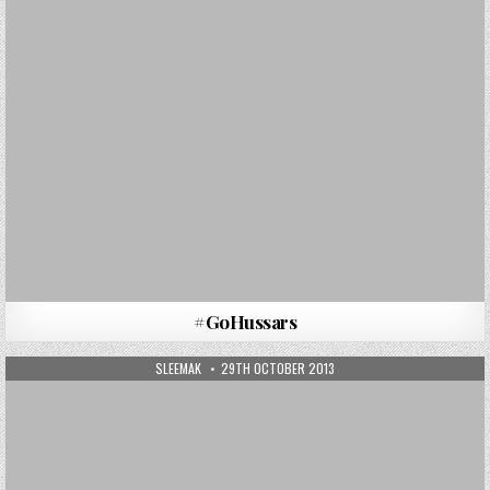
#GoHussars
AUTHOR:
PUBLISHED DATE:
SLEEMAK
29TH OCTOBER 2013