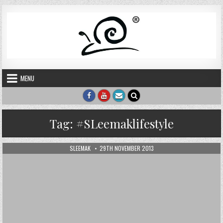
Skip to content
MENU
Tag:
#SLeemaklifestyle
AUTHOR:
PUBLISHED DATE:
SLEEMAK
29TH NOVEMBER 2013