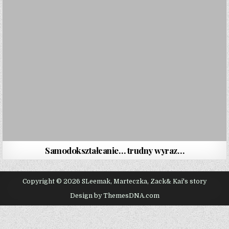
Samodokształcanie… trudny wyraz…
Copyright © 2026 SLeemak, Marteczka, Zack& Kai's story
Design by ThemesDNA.com