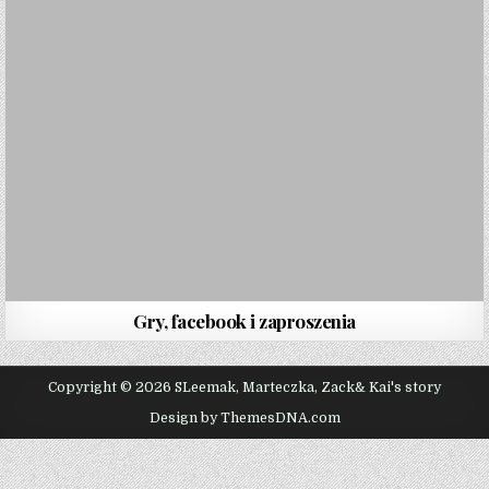
Gry, facebook i zaproszenia
Copyright © 2026 SLeemak, Marteczka, Zack& Kai's story
Design by ThemesDNA.com