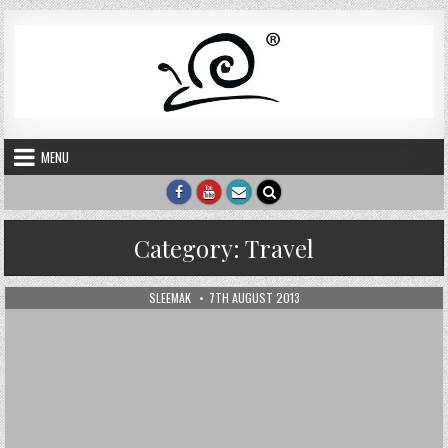
Skip to content
MENU
Category:
Travel
AUTHOR:
PUBLISHED DATE:
SLEEMAK
7TH AUGUST 2013