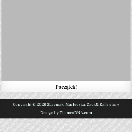
Początek!
Copyright © 2026 SLeemak, Marteczka, Zack& Kai's story
Design by ThemesDNA.com